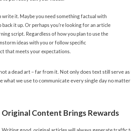
n write it. Maybe you need something factual with
 back it up. Or perhaps you’re looking for an article
arning script. Regardless of how you plan to use the
nstorm ideas with you or follow specific
uct that meets your expectations.
not a dead art – far from it. Not only does text still serve
e what we use to communicate every single day no matter
Original Content Brings Rewards
Writing good, original articles will always generate traffic