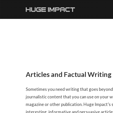
Articles and Factual Writing
Sometimes you need writing that goes beyond a
journalistic content that you can use on your w
magazine or other publication. Huge Impact’s s
interesting, informative and persuasive article