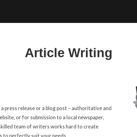
Article Writing
 press release or a blog post – authoritative and
ebsite, or for submission to a local newspaper,
killed team of writers works hard to create
s to perfectly suit your needs.