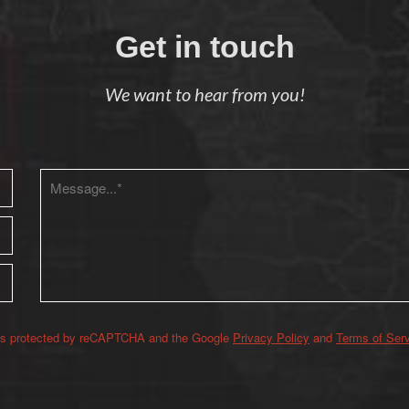
Get in touch
We want to hear from you!
 is protected by reCAPTCHA and the Google
Privacy Policy
and
Terms of Ser