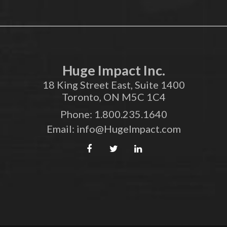
Huge Impact Inc.
18 King Street East, Suite 1400
Toronto, ON M5C 1C4
Phone:
1.800.235.1640
Email:
info@HugeImpact.com