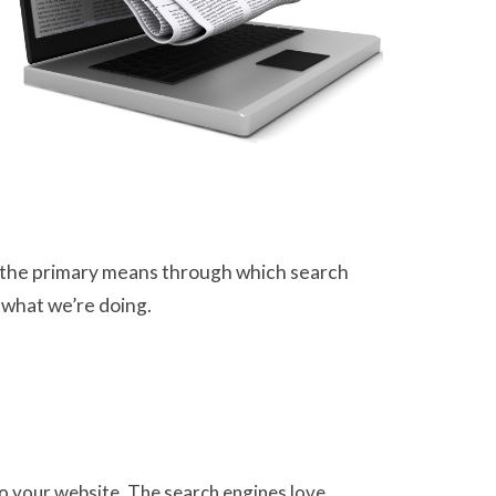
 as the primary means through which search
 what we’re doing.
 to your website. The search engines love