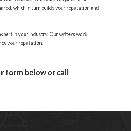
ared, which in turn builds your reputation and
 expert in your industry. Our writers work
ance your reputation.
ur form below or call