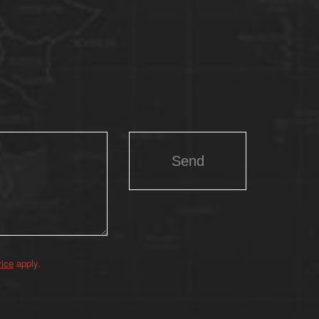
vice
apply.