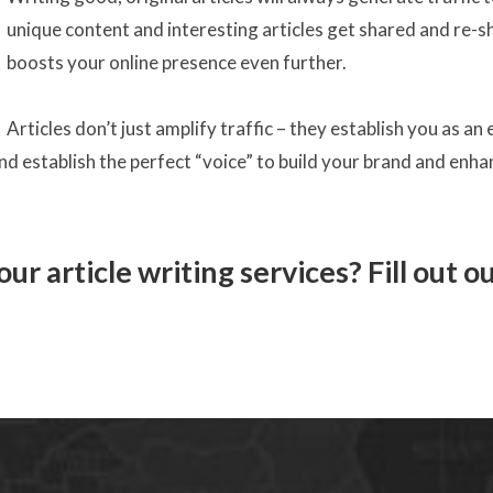
unique content and interesting articles get shared and re-sh
boosts your online presence even further.
Articles don’t just amplify traffic – they establish you as an
and establish the perfect “voice” to build your brand and enh
ur article writing services? Fill out o