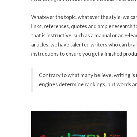
Whatever the topic, whatever the style, we ca
links, references, quotes and ample research to
that is instructive, such as a manual or an e-le
articles, we have talented writers who can brai
instructions to ensure you get a finished prod
Contrary to what many believe, writing is 
engines determine rankings, but words ar