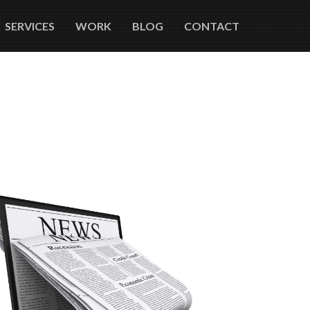
SERVICES
WORK
BLOG
CONTACT