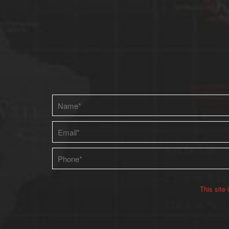
Please leave this field empty.
This site
Alternative: