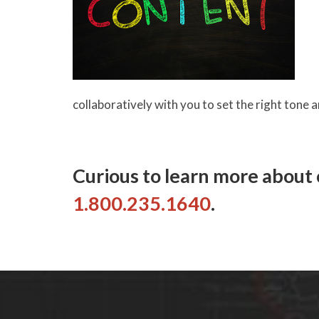
collaboratively with you to set the right tone 
Curious to learn more about o
1.800.235.1640
.