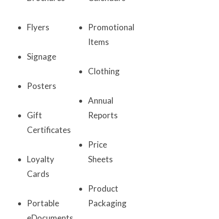
Flyers
Promotional
Items
Signage
Clothing
Posters
Annual
Gift
Reports
Certificates
Price
Loyalty
Sheets
Cards
Product
Portable
Packaging
eDocuments