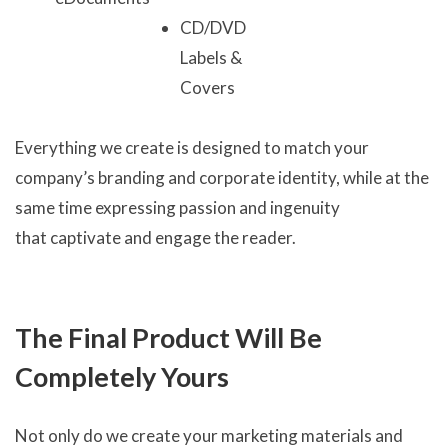
CD/DVD
Labels &
Covers
Everything we create is designed to match your
company’s branding and corporate identity, while at the
same time expressing passion and ingenuity
that captivate and engage the reader.
The Final Product Will Be
Completely Yours
Not only do we create your marketing materials and