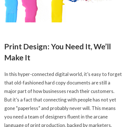
Print Design: You Need It, We’ll
Make It
In this hyper-connected digital world, it’s easy to forget
that old-fashioned hard copy documents are still a
major part of how businesses reach their customers.
But it’s a fact that connecting with people has not yet
gone “paperless” and probably never will. This means
you need a team of designers fluent in the arcane
language of print production, backed by marketers,