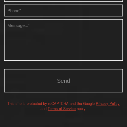
Please leave this field empty.
This site is protected by reCAPTCHA and the Google
Privacy Policy
Alternative:
and
Terms of Service
apply.