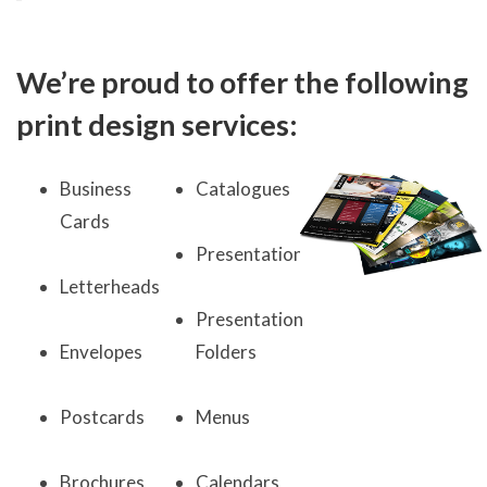
We’re proud to offer the following
print design services:
Business
Catalogues
Cards
Presentations
Letterheads
Presentation
Envelopes
Folders
Postcards
Menus
Brochures
Calendars