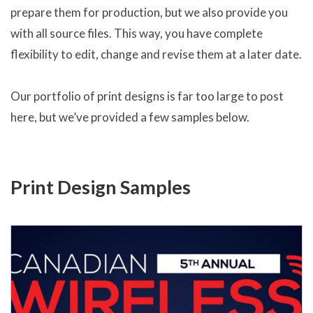
prepare them for production, but we also provide you
with all source files. This way, you have complete
flexibility to edit, change and revise them at a later date.
Our portfolio of print designs is far too large to post
here, but we’ve provided a few samples below.
Print Design Samples