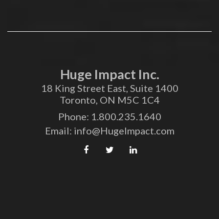
Huge Impact Inc.
18 King Street East, Suite 1400
Toronto, ON M5C 1C4
Phone:
1.800.235.1640
Email:
info@HugeImpact.com