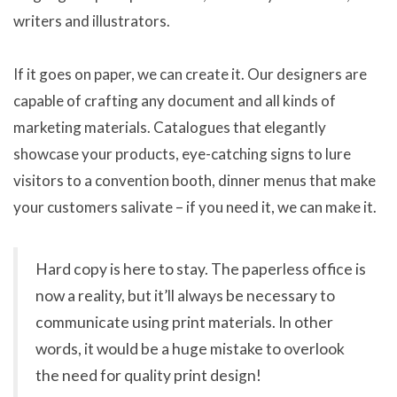
writers and illustrators.
If it goes on paper, we can create it. Our designers are
capable of crafting any document and all kinds of
marketing materials. Catalogues that elegantly
showcase your products, eye-catching signs to lure
visitors to a convention booth, dinner menus that make
your customers salivate – if you need it, we can make it.
Hard copy is here to stay. The paperless office is
now a reality, but it’ll always be necessary to
communicate using print materials. In other
words, it would be a huge mistake to overlook
the need for quality print design!