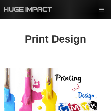
Print Design