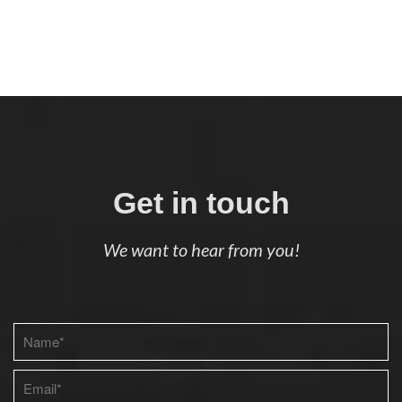
Get in touch
We want to hear from you!