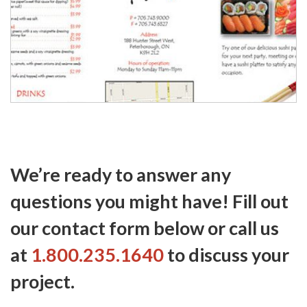
We’re ready to answer any
questions you might have! Fill out
our contact form below or call us
at
1.800.235.1640
to discuss your
project.