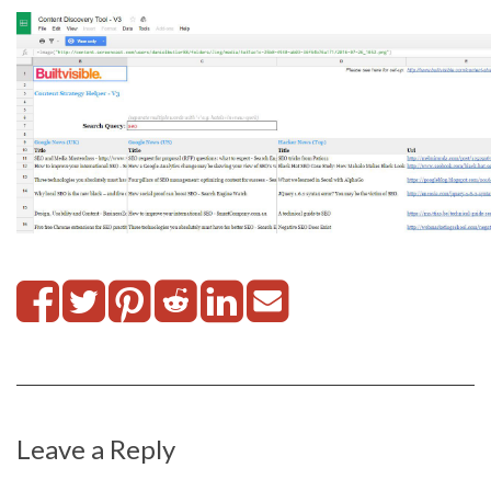
Leave a Reply