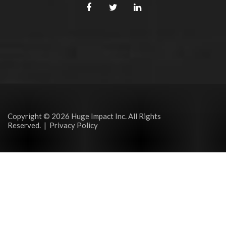
Copyright © 2026 Huge Impact Inc. All Rights
Reserved. |
Privacy Policy