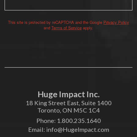
This site is protected by reCAPTCHA and the Google
Privacy Policy
Alternative:
and
Terms of Service
apply.
Huge Impact Inc.
18 King Street East, Suite 1400
Toronto, ON M5C 1C4
Phone:
1.800.235.1640
Email:
info@HugeImpact.com