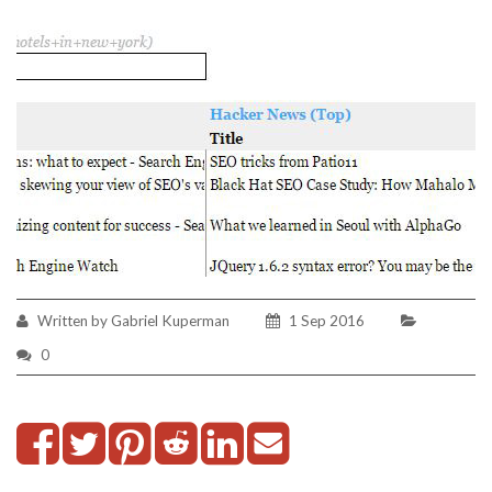
Written by Gabriel Kuperman
1 Sep 2016
0