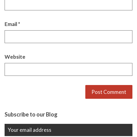
Email
*
Website
Alternative:
Subscribe to our Blog