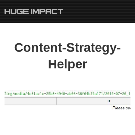
Content-Strategy-
Helper