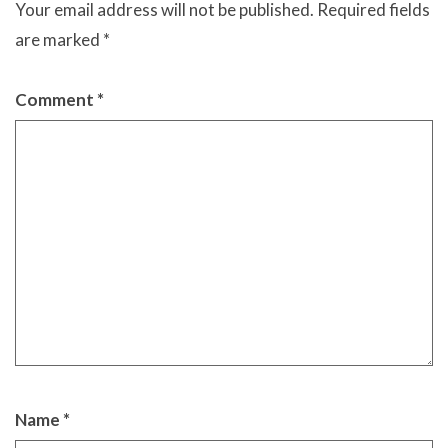
Your email address will not be published.
Required fields
are marked
*
Comment
*
Name
*