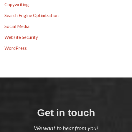
Copywriting
Search Engine Optimization
Social Media
Website Security
WordPress
Get in touch
We want to hear from you!