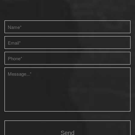
Please leave this field empty.