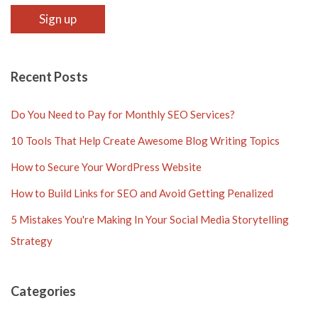
Recent Posts
Do You Need to Pay for Monthly SEO Services?
10 Tools That Help Create Awesome Blog Writing Topics
How to Secure Your WordPress Website
How to Build Links for SEO and Avoid Getting Penalized
5 Mistakes You're Making In Your Social Media Storytelling
Strategy
Categories