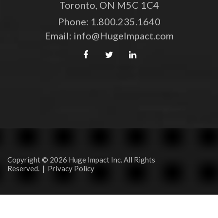
Toronto, ON M5C 1C4
Phone:
1.800.235.1640
Email:
info@HugeImpact.com
Copyright © 2026 Huge Impact Inc. All Rights
Reserved. |
Privacy Policy