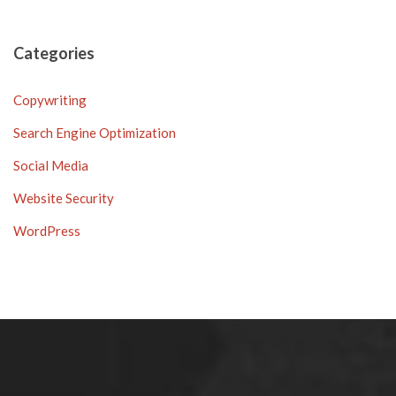
Categories
Copywriting
Search Engine Optimization
Social Media
Website Security
WordPress