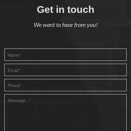
Get in touch
We want to hear from you!
Please leave this field empty.