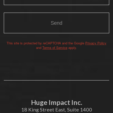
This site is protected by reCAPTCHA and the Google
Privacy Policy
Alternative:
and
Terms of Service
apply.
Huge Impact Inc.
18 King Street East, Suite 1400