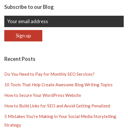
Subscribe to our Blog
Recent Posts
Do You Need to Pay for Monthly SEO Services?
10 Tools That Help Create Awesome Blog Writing Topics
How to Secure Your WordPress Website
How to Build Links for SEO and Avoid Getting Penalized
5 Mistakes You're Making In Your Social Media Storytelling
Strategy