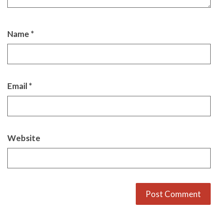
Name
*
Email
*
Website
Alternative: