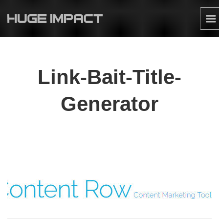
Link-Bait-Title-
Generator