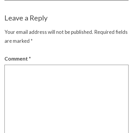
Leave a Reply
Your email address will not be published.
Required fields
are marked
*
Comment
*