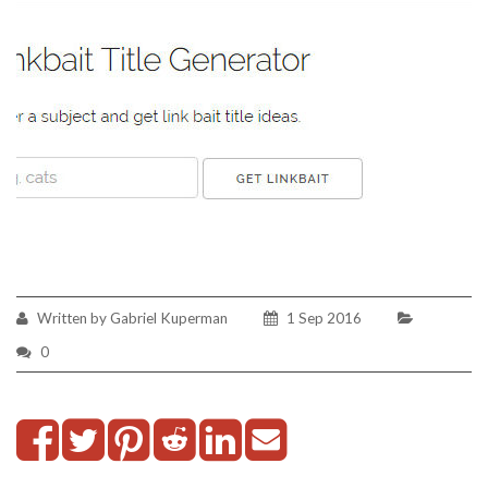
Written by Gabriel Kuperman
1 Sep 2016
0