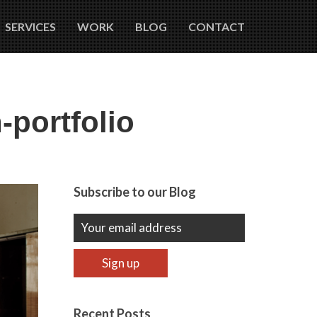
SERVICES
WORK
BLOG
CONTACT
portfolio
Subscribe to our Blog
Recent Posts