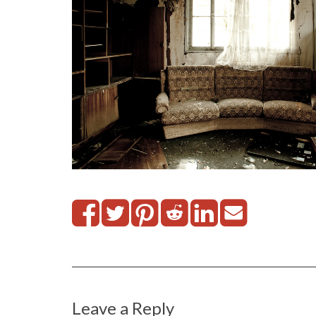
Leave a Reply