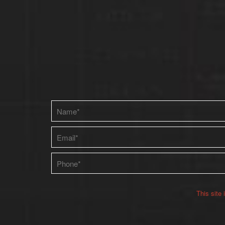
Please leave this field empty.
This site
Alternative: