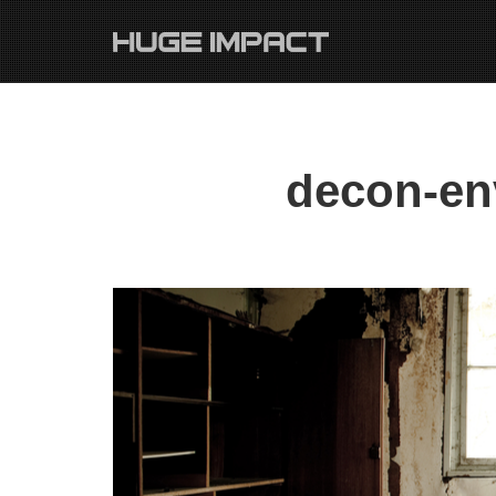
decon-en