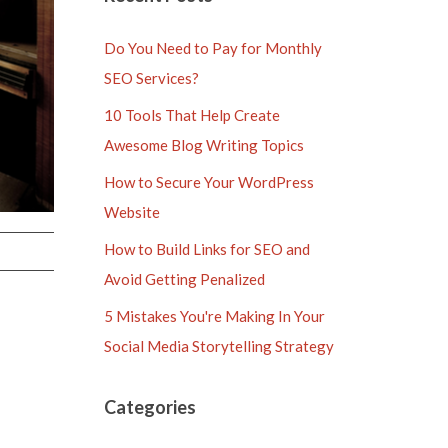
Do You Need to Pay for Monthly
SEO Services?
10 Tools That Help Create
Awesome Blog Writing Topics
How to Secure Your WordPress
Website
How to Build Links for SEO and
Avoid Getting Penalized
5 Mistakes You're Making In Your
Social Media Storytelling Strategy
Categories