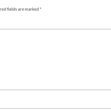
red fields are marked
*