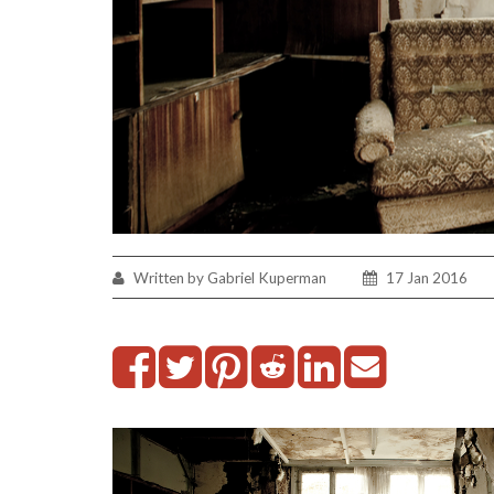
Written by Gabriel Kuperman
17 Jan 2016