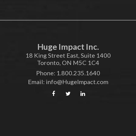
Huge Impact Inc.
18 King Street East, Suite 1400
Toronto, ON M5C 1C4
Phone:
1.800.235.1640
Email:
info@HugeImpact.com