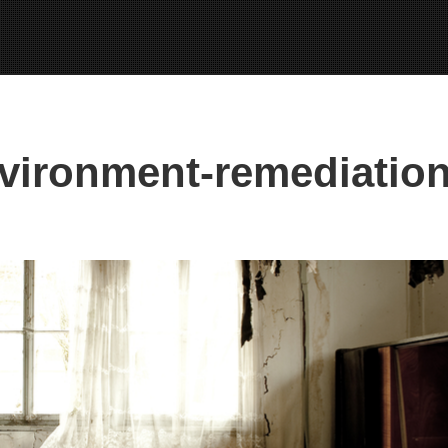
vironment-remediation-