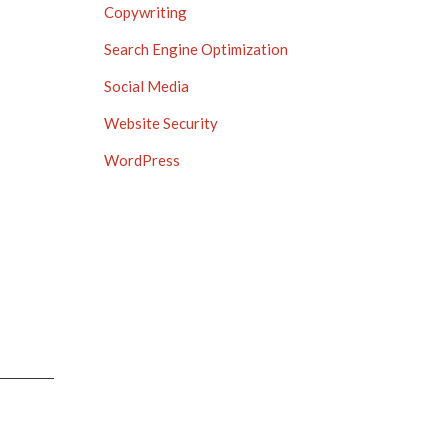
Copywriting
Search Engine Optimization
Social Media
Website Security
WordPress