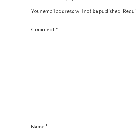
Your email address will not be published.
Requi
Comment
*
Name
*