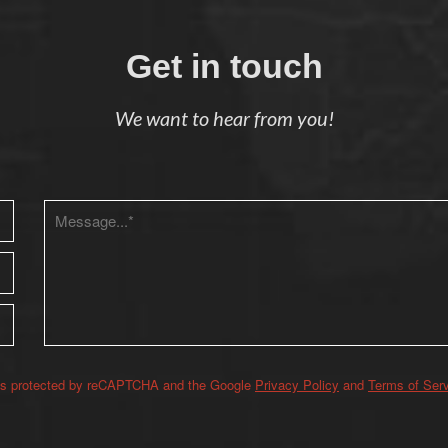
Get in touch
We want to hear from you!
 is protected by reCAPTCHA and the Google
Privacy Policy
and
Terms of Ser