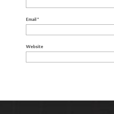
Email
*
Website
Alternative: