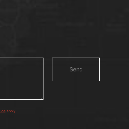
vice
apply.