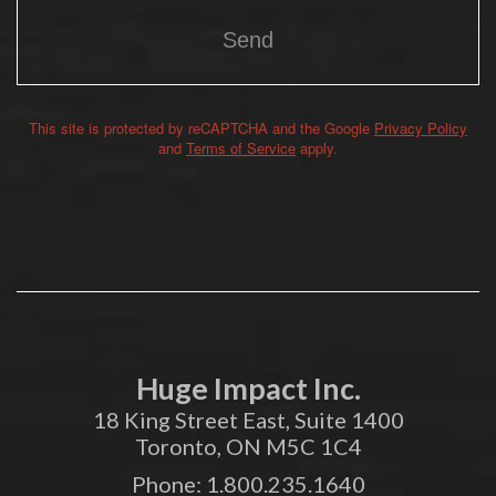
This site is protected by reCAPTCHA and the Google
Privacy Policy
Alternative:
and
Terms of Service
apply.
Huge Impact Inc.
18 King Street East, Suite 1400
Toronto, ON M5C 1C4
Phone:
1.800.235.1640