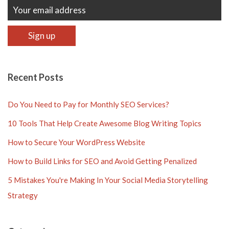
Recent Posts
Do You Need to Pay for Monthly SEO Services?
10 Tools That Help Create Awesome Blog Writing Topics
How to Secure Your WordPress Website
How to Build Links for SEO and Avoid Getting Penalized
5 Mistakes You're Making In Your Social Media Storytelling
Strategy