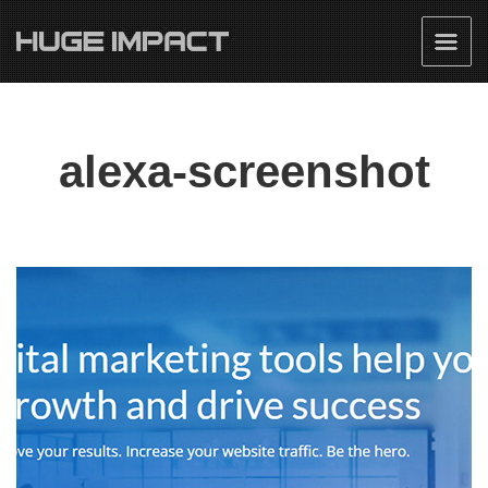
alexa-screenshot