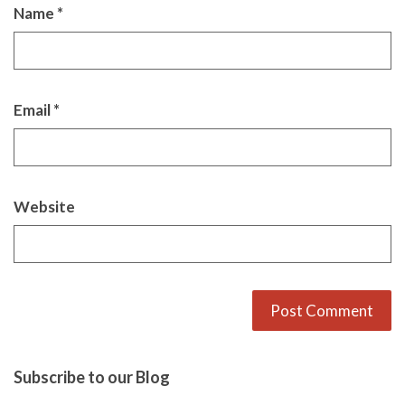
Name
*
Email
*
Website
Alternative:
Subscribe to our Blog