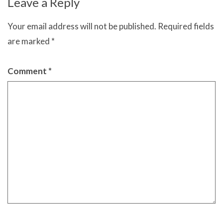
Leave a Reply
Your email address will not be published.
Required fields
are marked
*
Comment
*