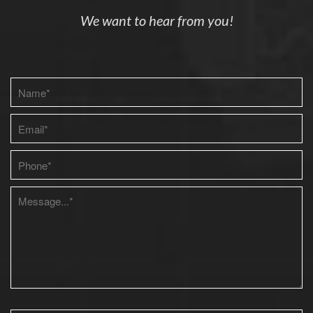
We want to hear from you!
Please leave this field empty.