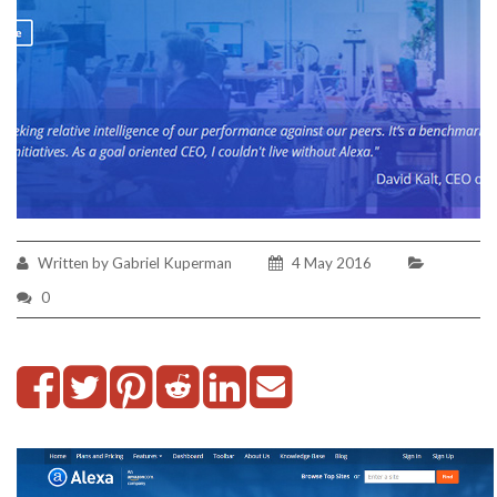
Written by Gabriel Kuperman
4 May 2016
0