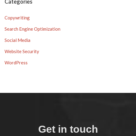
Categories
Copywriting
Search Engine Optimization
Social Media
Website Security
WordPress
Get in touch