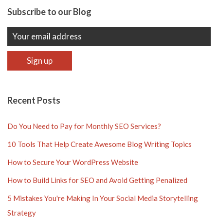
Subscribe to our Blog
Recent Posts
Do You Need to Pay for Monthly SEO Services?
10 Tools That Help Create Awesome Blog Writing Topics
How to Secure Your WordPress Website
How to Build Links for SEO and Avoid Getting Penalized
5 Mistakes You're Making In Your Social Media Storytelling
Strategy