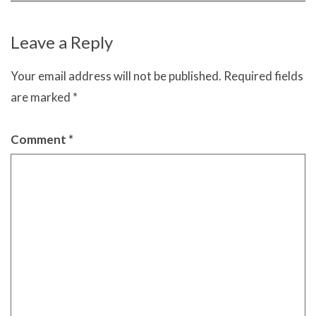
Leave a Reply
Your email address will not be published.
Required fields
are marked
*
Comment
*