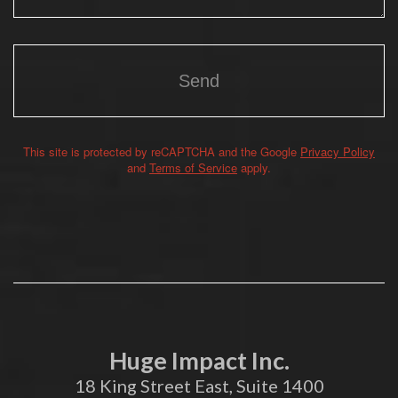
This site is protected by reCAPTCHA and the Google
Privacy Policy
Alternative:
and
Terms of Service
apply.
Huge Impact Inc.
18 King Street East, Suite 1400