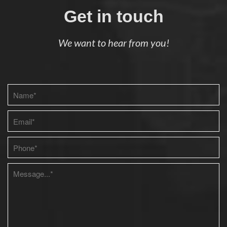
Get in touch
We want to hear from you!
Please leave this field empty.