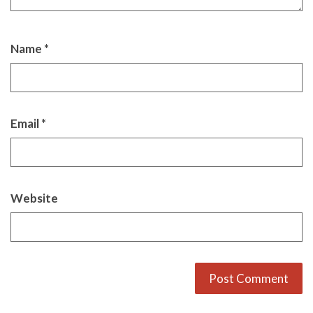
Name
*
Email
*
Website
Alternative: