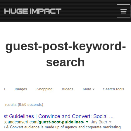
guest-post-keyword-
search