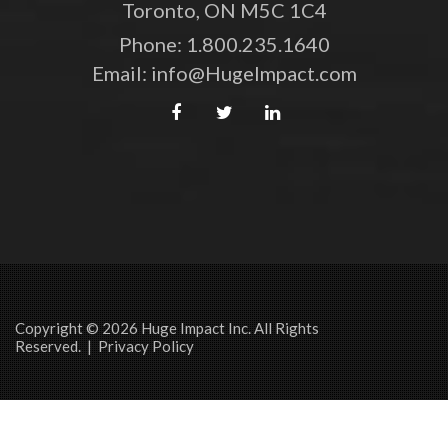
Toronto, ON M5C 1C4
Phone:
1.800.235.1640
Email:
info@HugeImpact.com
Copyright © 2026 Huge Impact Inc. All Rights
Reserved. |
Privacy Policy