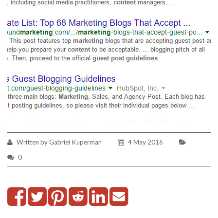
Written by Gabriel Kuperman
4 May 2016
0