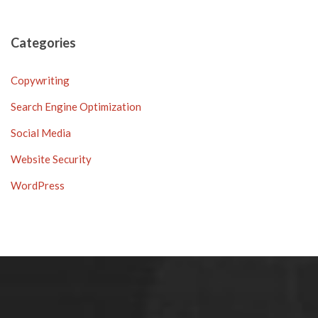
Categories
Copywriting
Search Engine Optimization
Social Media
Website Security
WordPress