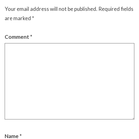
Your email address will not be published.
Required fields
are marked
*
Comment
*
Name
*