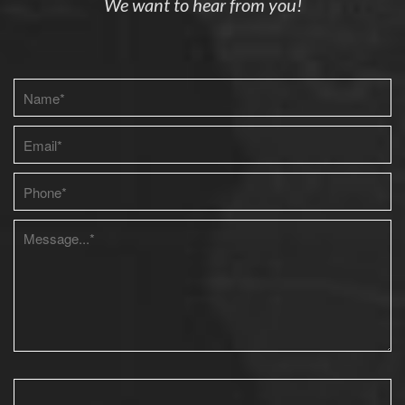
We want to hear from you!
Please leave this field empty.