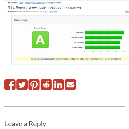
Leave a Reply