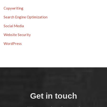
Copywriting
Search Engine Optimization
Social Media
Website Security
WordPress
Get in touch