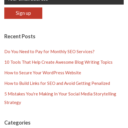
Recent Posts
Do You Need to Pay for Monthly SEO Services?
10 Tools That Help Create Awesome Blog Writing Topics
How to Secure Your WordPress Website
How to Build Links for SEO and Avoid Getting Penalized
5 Mistakes You're Making In Your Social Media Storytelling
Strategy
Categories