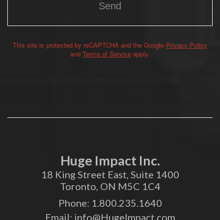
This site is protected by reCAPTCHA and the Google
Privacy Policy
Alternative:
and
Terms of Service
apply.
Huge Impact Inc.
18 King Street East, Suite 1400
Toronto, ON M5C 1C4
Phone:
1.800.235.1640
Email:
info@HugeImpact.com