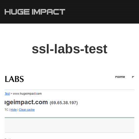
ssl-labs-test