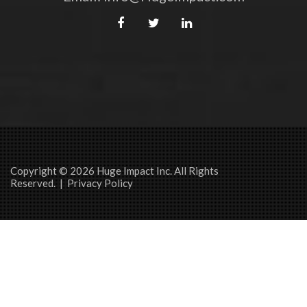
Copyright © 2026 Huge Impact Inc. All Rights
Reserved. |
Privacy Policy