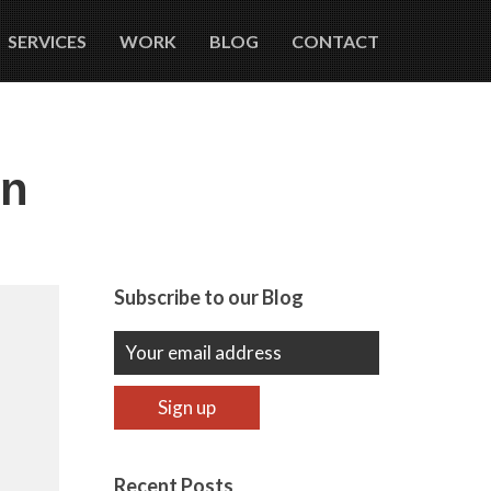
SERVICES
WORK
BLOG
CONTACT
in
Subscribe to our Blog
Recent Posts