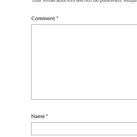
Comment
*
Name
*