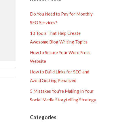
Do You Need to Pay for Monthly
SEO Services?
10 Tools That Help Create
Awesome Blog Writing Topics
How to Secure Your WordPress
Website
How to Build Links for SEO and
Avoid Getting Penalized
5 Mistakes You're Making In Your
Social Media Storytelling Strategy
Categories