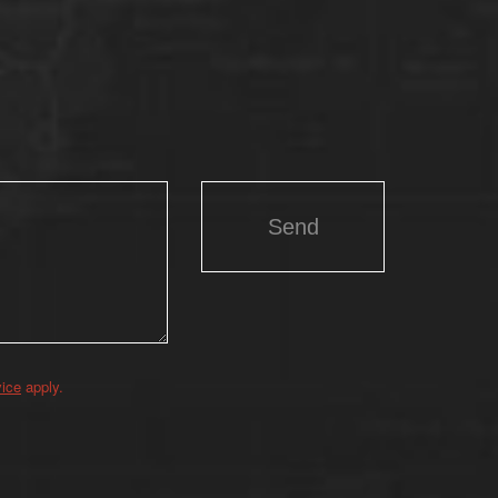
vice
apply.