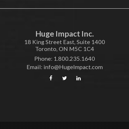
Huge Impact Inc.
18 King Street East, Suite 1400
Toronto, ON M5C 1C4
Phone:
1.800.235.1640
Email:
info@HugeImpact.com