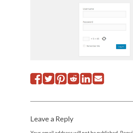
Leave a Reply
Your email address will not be published.
Requi