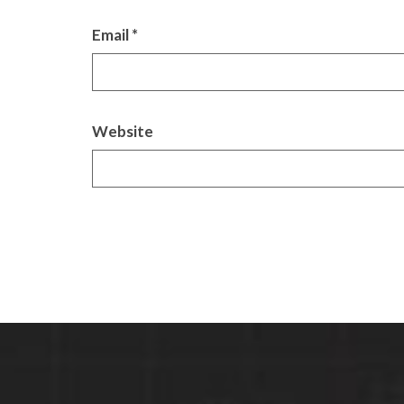
Email
*
Website
Alternative: