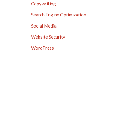
Copywriting
Search Engine Optimization
Social Media
Website Security
WordPress