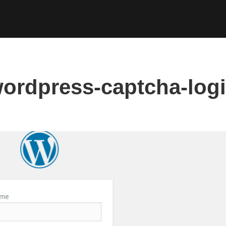
ordpress-captcha-log