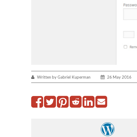
Written by Gabriel Kuperman
26 May 2016