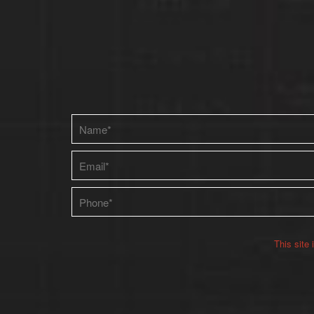
Please leave this field empty.
This site
Alternative: