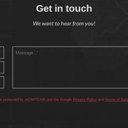
Get in touch
We want to hear from you!
 is protected by reCAPTCHA and the Google
Privacy Policy
and
Terms of Ser