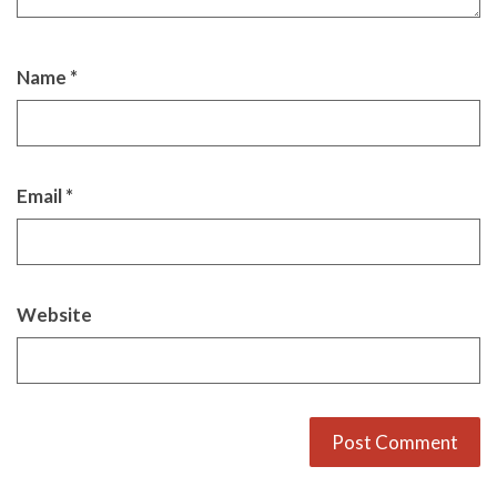
Name
*
Email
*
Website
Alternative: