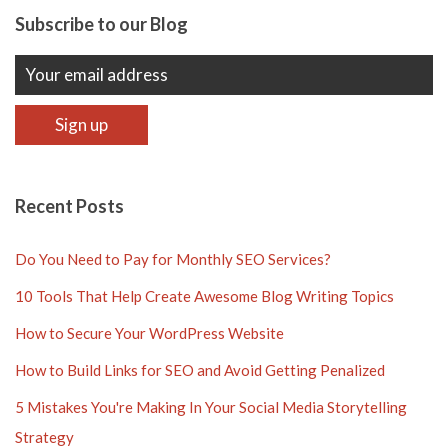
Subscribe to our Blog
Recent Posts
Do You Need to Pay for Monthly SEO Services?
10 Tools That Help Create Awesome Blog Writing Topics
How to Secure Your WordPress Website
How to Build Links for SEO and Avoid Getting Penalized
5 Mistakes You're Making In Your Social Media Storytelling
Strategy