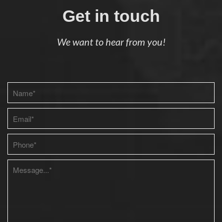
Get in touch
We want to hear from you!
Please leave this field empty.