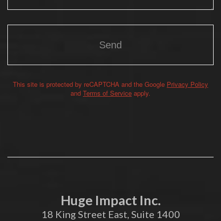
This site is protected by reCAPTCHA and the Google
Privacy Policy
Alternative:
and
Terms of Service
apply.
Huge Impact Inc.
18 King Street East, Suite 1400