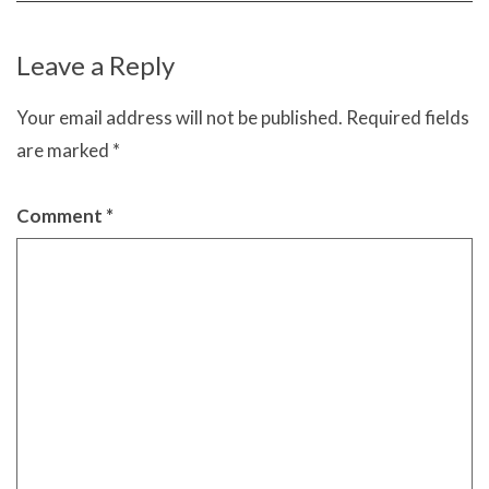
Leave a Reply
Your email address will not be published.
Required fields
are marked
*
Comment
*