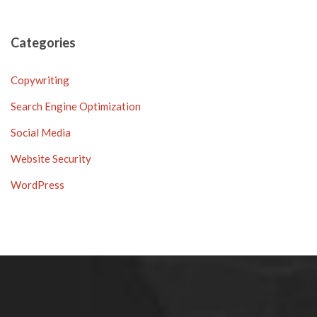
Categories
Copywriting
Search Engine Optimization
Social Media
Website Security
WordPress