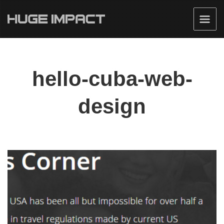
hello-cuba-web-
design