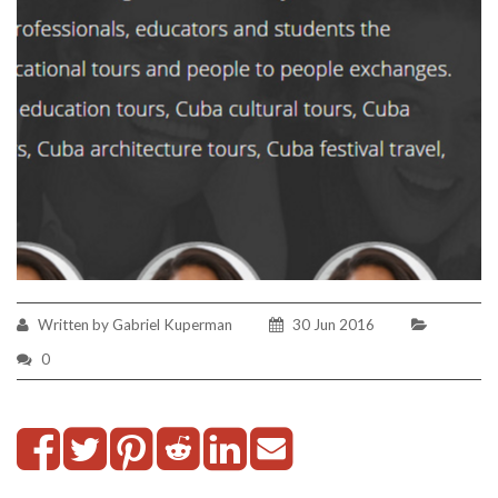
Written by Gabriel Kuperman
30 Jun 2016
0