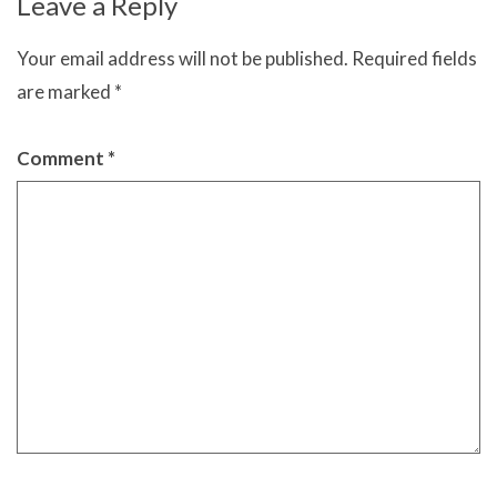
Leave a Reply
Your email address will not be published.
Required fields
are marked
*
Comment
*