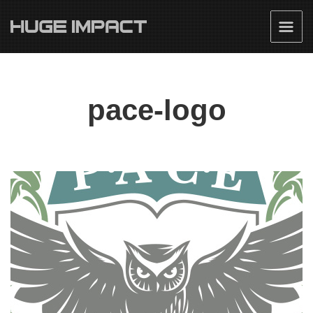
pace-logo