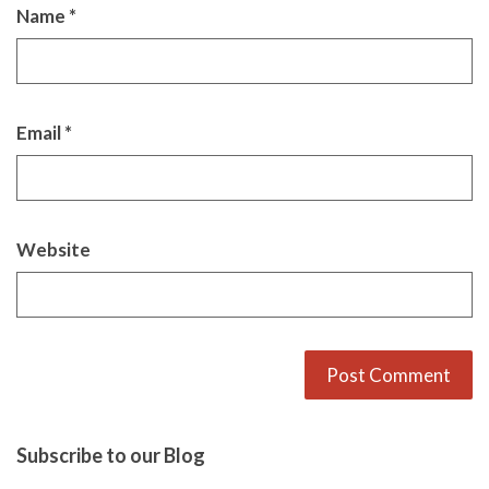
Name
*
Email
*
Website
Alternative:
Subscribe to our Blog