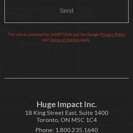
This site is protected by reCAPTCHA and the Google
Privacy Policy
Alternative:
and
Terms of Service
apply.
Huge Impact Inc.
18 King Street East, Suite 1400
Toronto, ON M5C 1C4
Phone:
1.800.235.1640