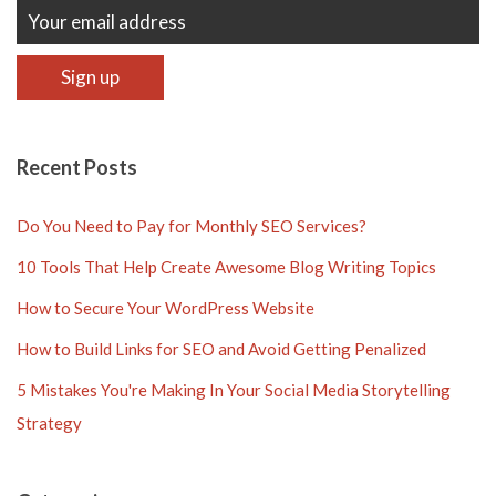
Recent Posts
Do You Need to Pay for Monthly SEO Services?
10 Tools That Help Create Awesome Blog Writing Topics
How to Secure Your WordPress Website
How to Build Links for SEO and Avoid Getting Penalized
5 Mistakes You're Making In Your Social Media Storytelling
Strategy