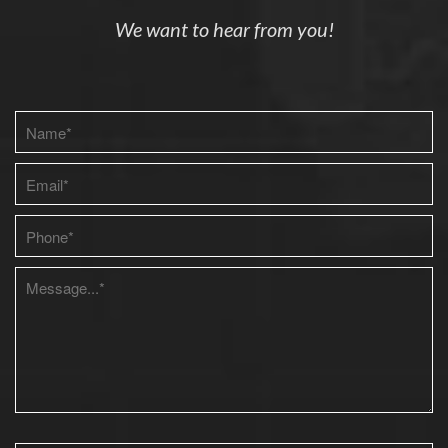
We want to hear from you!
Please leave this field empty.