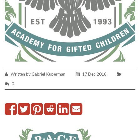
Written by Gabriel Kuperman
17 Dec 2018
0