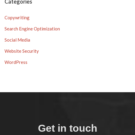
Categories
Copywriting
Search Engine Optimization
Social Media
Website Security
WordPress
Get in touch