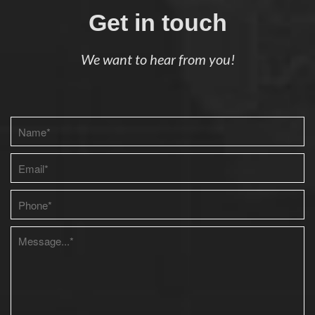
Get in touch
We want to hear from you!
Please leave this field empty.