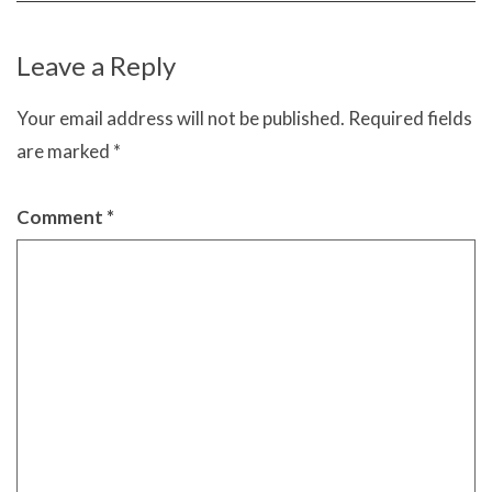
Leave a Reply
Your email address will not be published.
Required fields
are marked
*
Comment
*