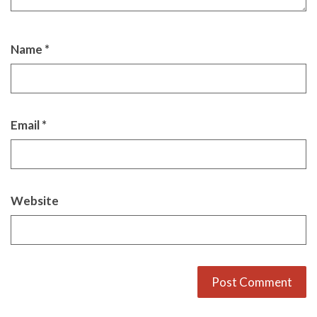
Name
*
Email
*
Website
Alternative: