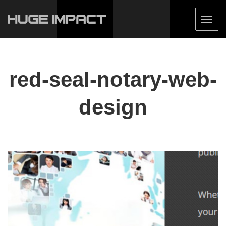
red-seal-notary-web-
design