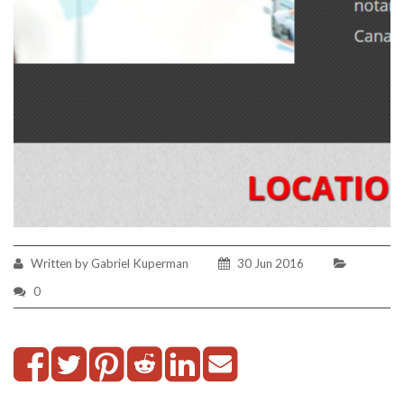
Written by Gabriel Kuperman
30 Jun 2016
0