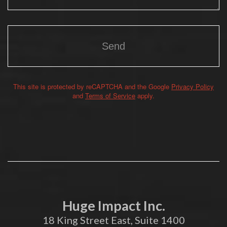
This site is protected by reCAPTCHA and the Google
Privacy Policy
Alternative:
and
Terms of Service
apply.
Huge Impact Inc.
18 King Street East, Suite 1400