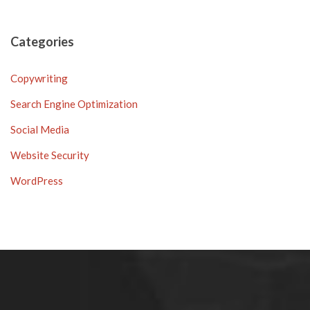
Categories
Copywriting
Search Engine Optimization
Social Media
Website Security
WordPress