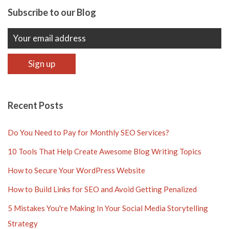
Subscribe to our Blog
Recent Posts
Do You Need to Pay for Monthly SEO Services?
10 Tools That Help Create Awesome Blog Writing Topics
How to Secure Your WordPress Website
How to Build Links for SEO and Avoid Getting Penalized
5 Mistakes You're Making In Your Social Media Storytelling
Strategy